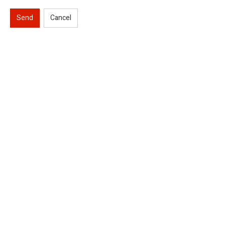
Send
Cancel