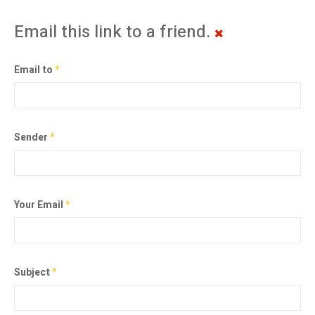
Email this link to a friend.
Email to
*
Sender
*
Your Email
*
Subject
*