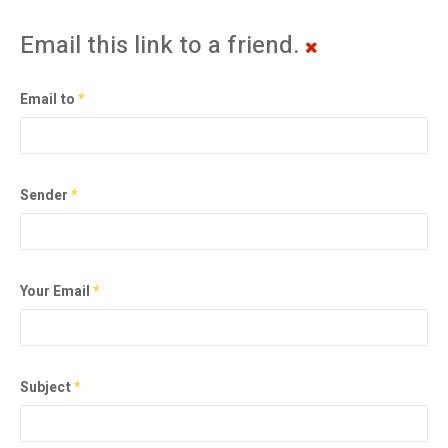
Email this link to a friend.
Email to
*
Sender
*
Your Email
*
Subject
*