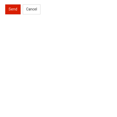
Send
Cancel