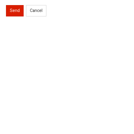
Send
Cancel