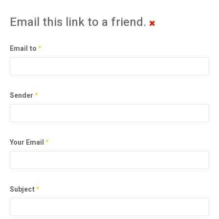
Email this link to a friend.
Email to
*
Sender
*
Your Email
*
Subject
*