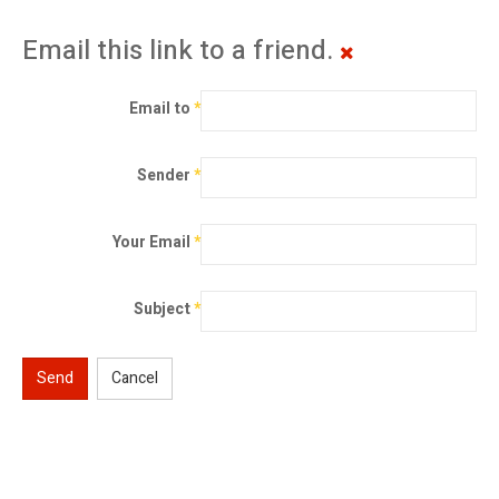
Email this link to a friend.
Email to
*
Sender
*
Your Email
*
Subject
*
Send
Cancel