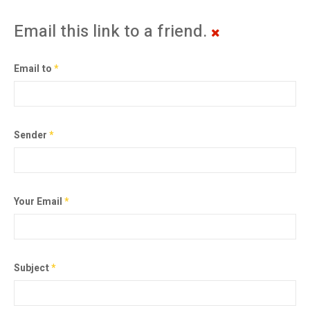
Email this link to a friend.
Email to
*
Sender
*
Your Email
*
Subject
*