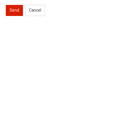
Send
Cancel