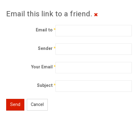
Email this link to a friend.
Email to
*
Sender
*
Your Email
*
Subject
*
Send
Cancel