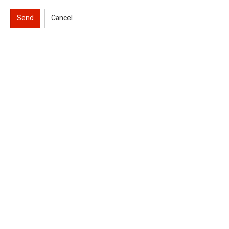
Send
Cancel