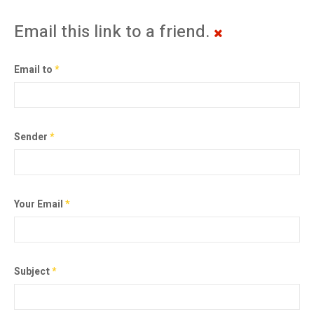
Email this link to a friend.
Email to
*
Sender
*
Your Email
*
Subject
*