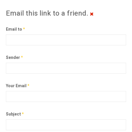
Email this link to a friend.
Email to
*
Sender
*
Your Email
*
Subject
*