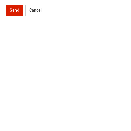
Send
Cancel