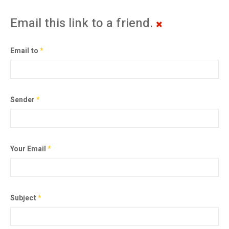
Email this link to a friend.
Email to
*
Sender
*
Your Email
*
Subject
*