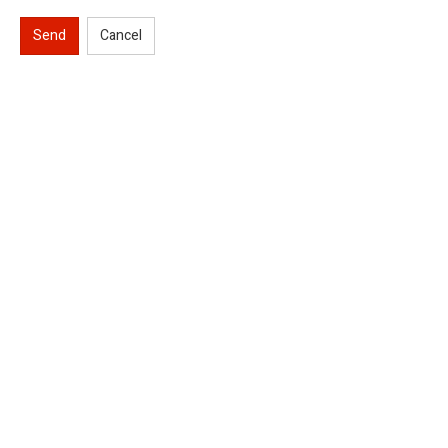
Send
Cancel