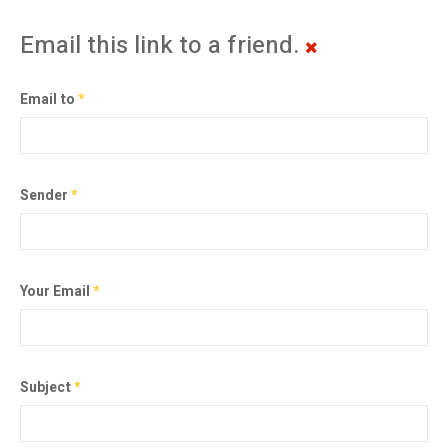
Email this link to a friend.
Email to
*
Sender
*
Your Email
*
Subject
*