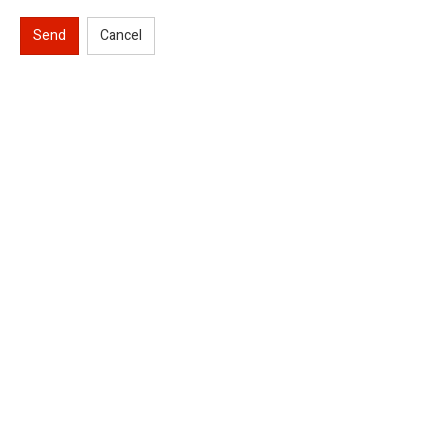
Send
Cancel