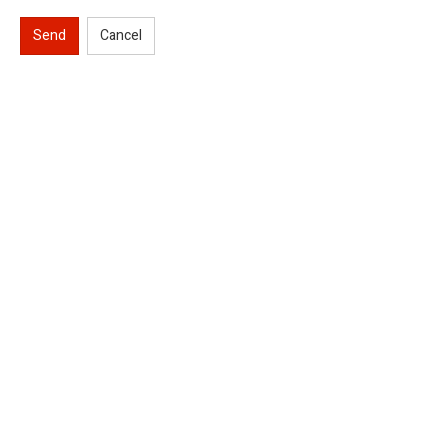
Send
Cancel