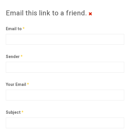
Email this link to a friend.
Email to
*
Sender
*
Your Email
*
Subject
*