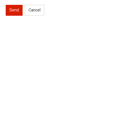
Send
Cancel