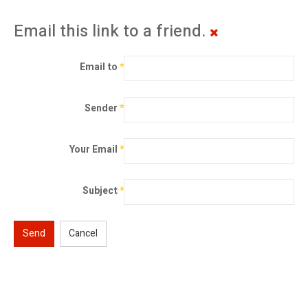
Email this link to a friend.
Email to
*
Sender
*
Your Email
*
Subject
*
Send
Cancel