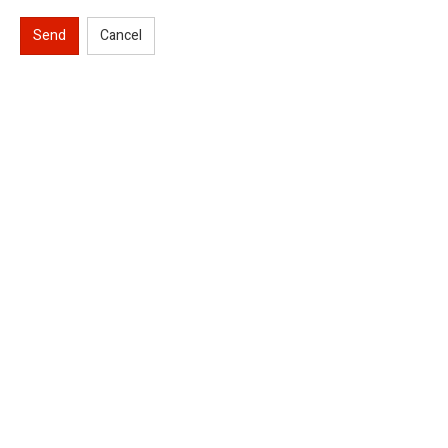
Send
Cancel