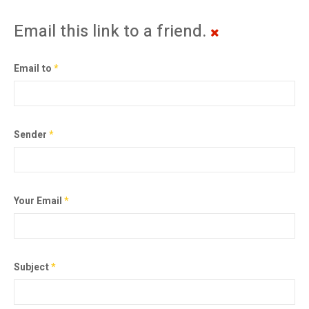
Email this link to a friend.
Email to
*
Sender
*
Your Email
*
Subject
*