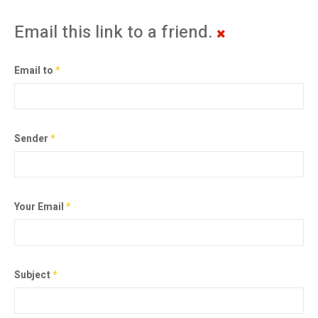
Email this link to a friend.
Email to
*
Sender
*
Your Email
*
Subject
*