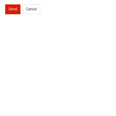
Send
Cancel