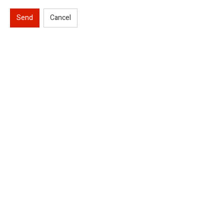
Send
Cancel