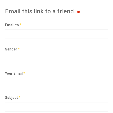
Email this link to a friend.
Email to
*
Sender
*
Your Email
*
Subject
*