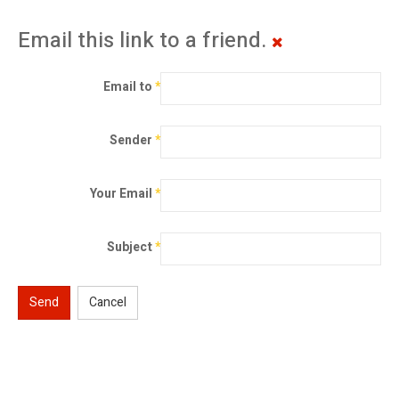
Email this link to a friend.
Email to
*
Sender
*
Your Email
*
Subject
*
Send
Cancel