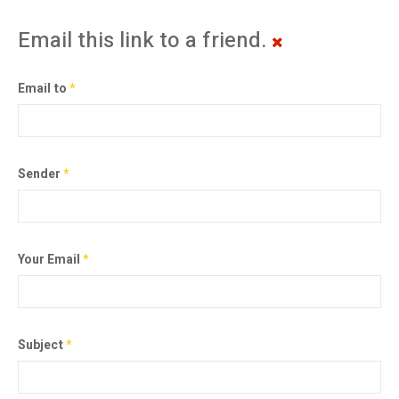
Email this link to a friend.
Email to
*
Sender
*
Your Email
*
Subject
*