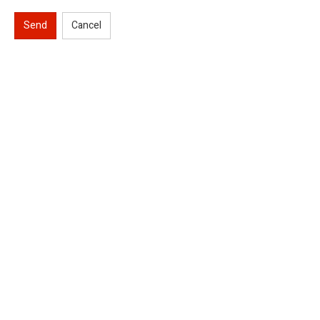
Send
Cancel