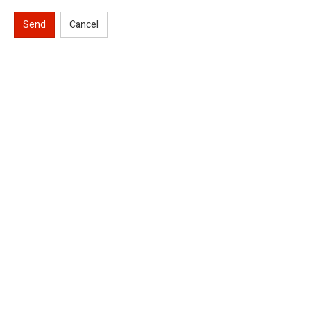
Send
Cancel