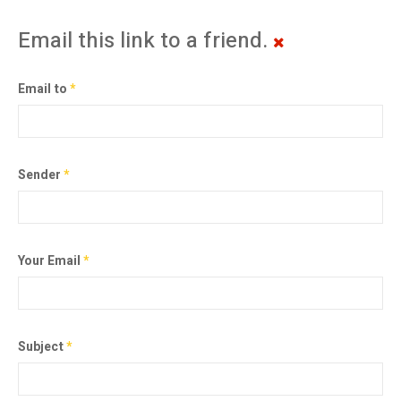
Email this link to a friend.
Email to
*
Sender
*
Your Email
*
Subject
*