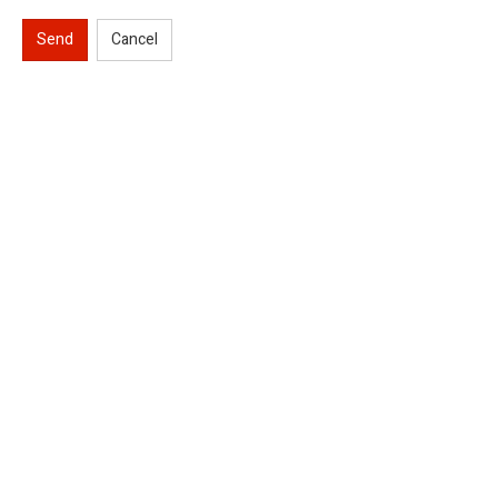
Send
Cancel