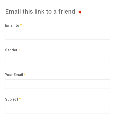
Email this link to a friend.
Email to
*
Sender
*
Your Email
*
Subject
*