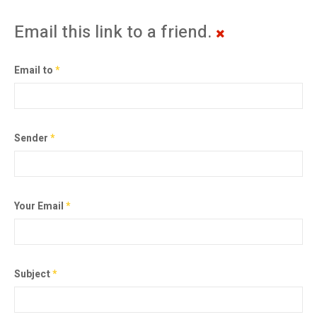
Email this link to a friend.
Email to
*
Sender
*
Your Email
*
Subject
*