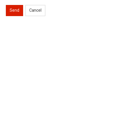
Send
Cancel