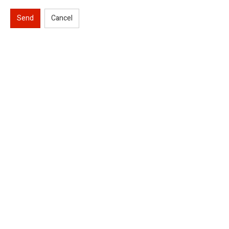
Send
Cancel