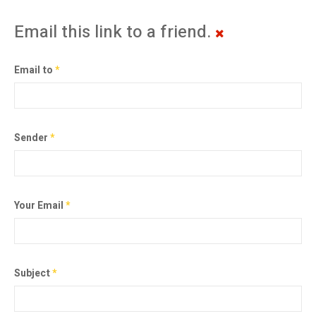
Email this link to a friend.
Email to
*
Sender
*
Your Email
*
Subject
*