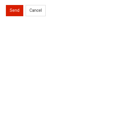
Send
Cancel