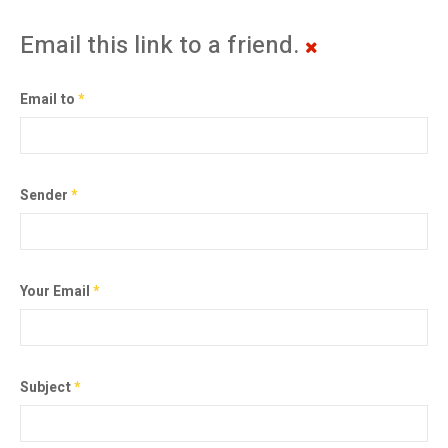
Email this link to a friend.
Email to
*
Sender
*
Your Email
*
Subject
*