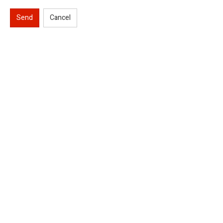
Send
Cancel