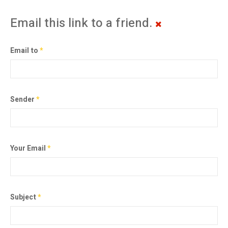
Email this link to a friend.
Email to
*
Sender
*
Your Email
*
Subject
*