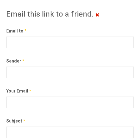
Email this link to a friend.
Email to
*
Sender
*
Your Email
*
Subject
*