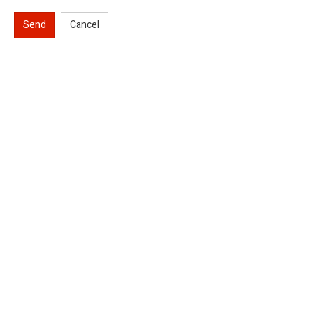
Send
Cancel