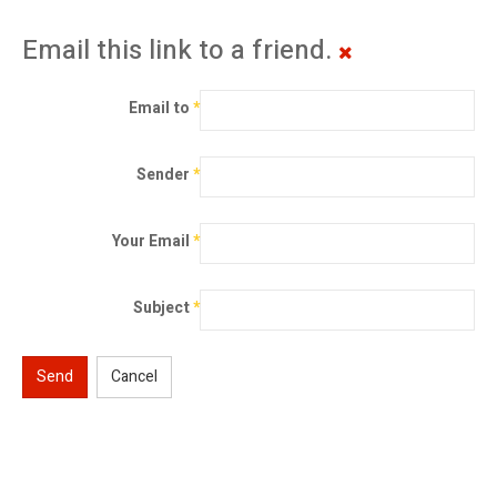
Email this link to a friend.
Email to
*
Sender
*
Your Email
*
Subject
*
Send
Cancel