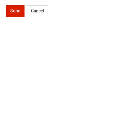
Send
Cancel