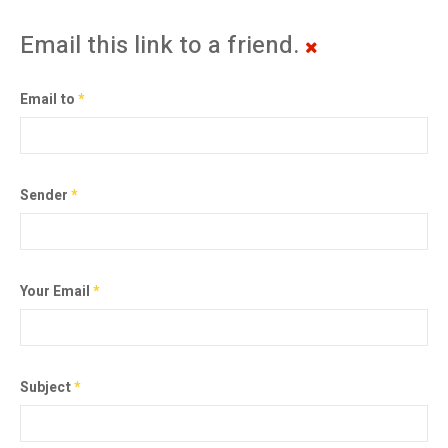
Email this link to a friend.
Email to
*
Sender
*
Your Email
*
Subject
*