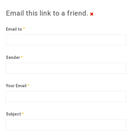
Email this link to a friend.
Email to
*
Sender
*
Your Email
*
Subject
*