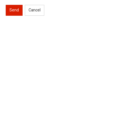
Send
Cancel