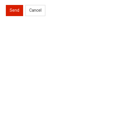
Send
Cancel