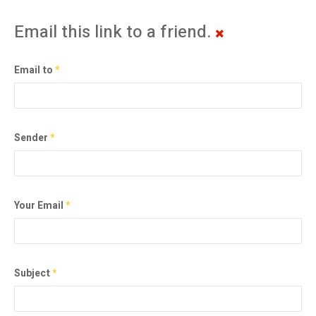
Email this link to a friend.
Email to
*
Sender
*
Your Email
*
Subject
*