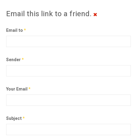
Email this link to a friend.
Email to
*
Sender
*
Your Email
*
Subject
*