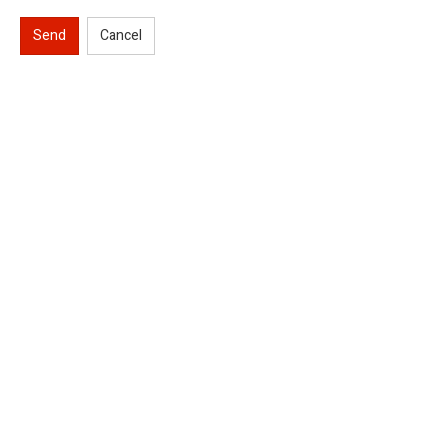
Send
Cancel