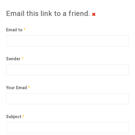
Email this link to a friend.
Email to
*
Sender
*
Your Email
*
Subject
*