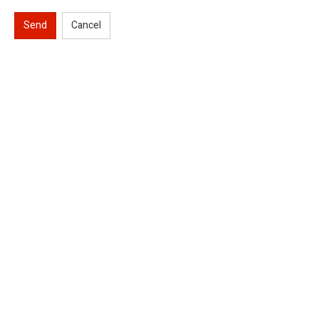
Send
Cancel