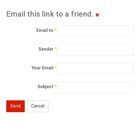
Email this link to a friend.
Email to
*
Sender
*
Your Email
*
Subject
*
Send
Cancel