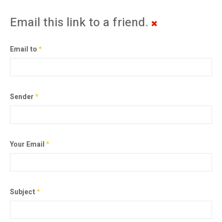
Email this link to a friend.
Email to
*
Sender
*
Your Email
*
Subject
*