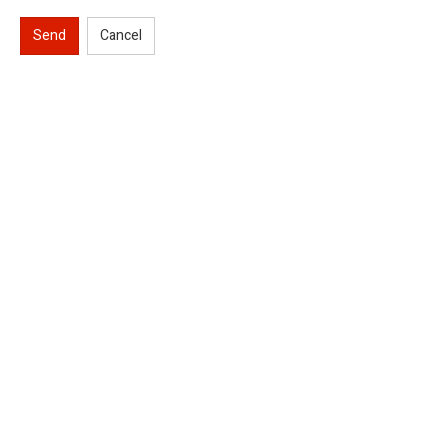
Send
Cancel