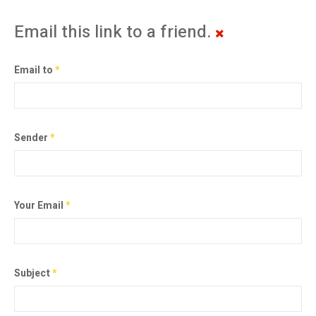
Email this link to a friend.
Email to
*
Sender
*
Your Email
*
Subject
*