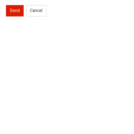
Send
Cancel