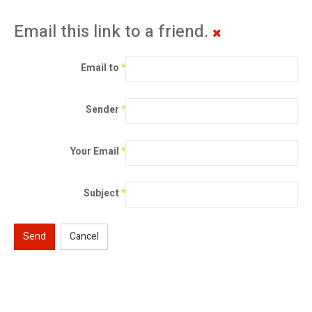
Email this link to a friend.
Email to
*
Sender
*
Your Email
*
Subject
*
Send
Cancel