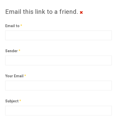
Email this link to a friend.
Email to
*
Sender
*
Your Email
*
Subject
*