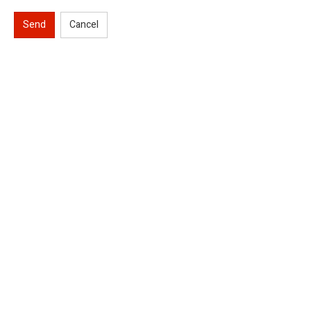
Send
Cancel