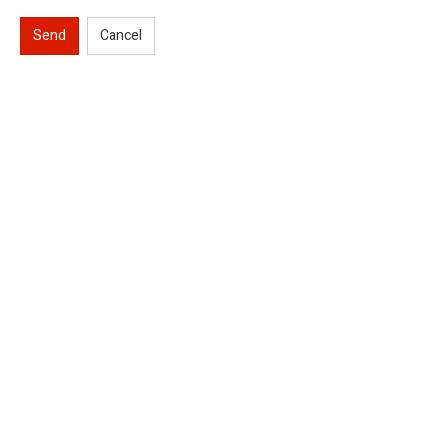
Send
Cancel