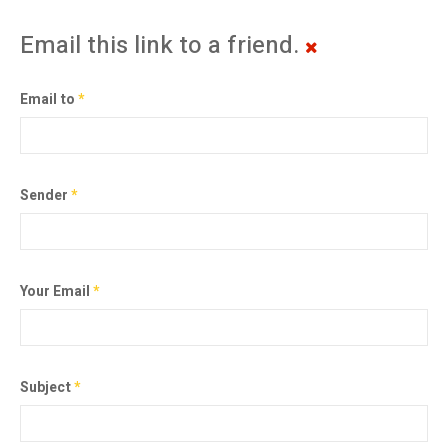
Email this link to a friend.
Email to
*
Sender
*
Your Email
*
Subject
*