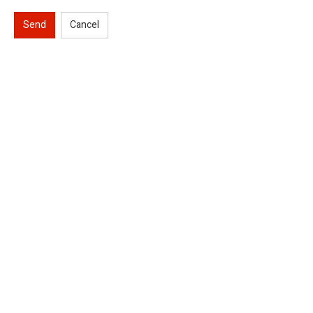
Send
Cancel