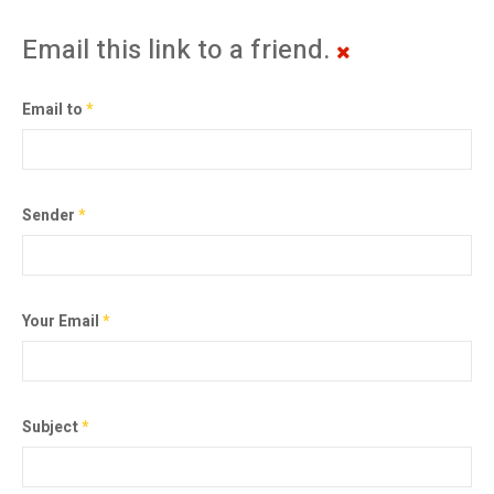
Email this link to a friend.
Email to
*
Sender
*
Your Email
*
Subject
*