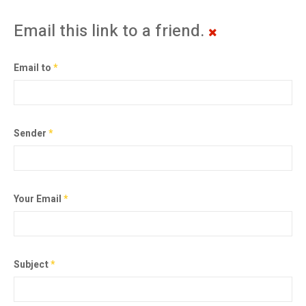
Email this link to a friend.
Email to
*
Sender
*
Your Email
*
Subject
*