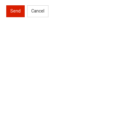
Send
Cancel