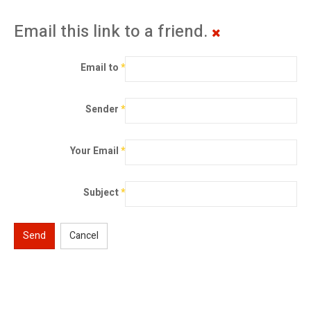
Email this link to a friend.
Email to
*
Sender
*
Your Email
*
Subject
*
Send
Cancel