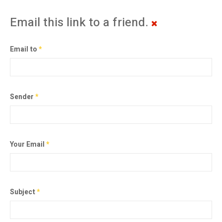
Email this link to a friend.
Email to
*
Sender
*
Your Email
*
Subject
*