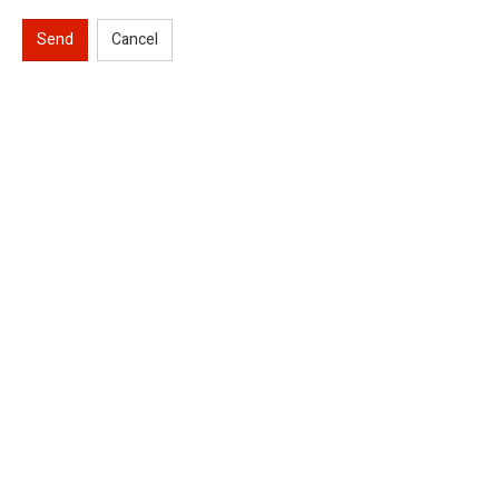
Send
Cancel