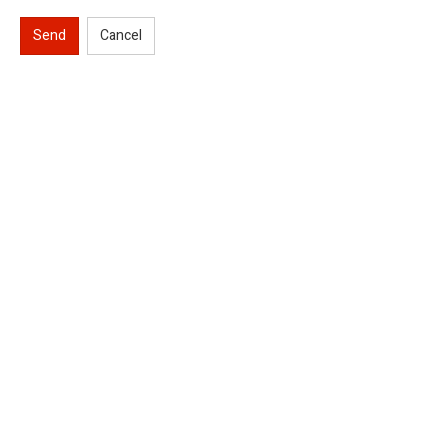
Send
Cancel