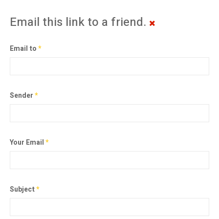
Email this link to a friend.
Email to
*
Sender
*
Your Email
*
Subject
*