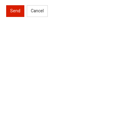
Send
Cancel