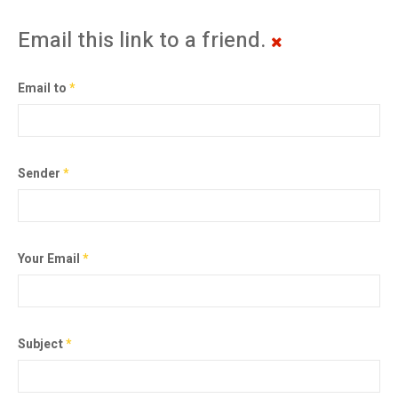
Email this link to a friend.
Email to
*
Sender
*
Your Email
*
Subject
*