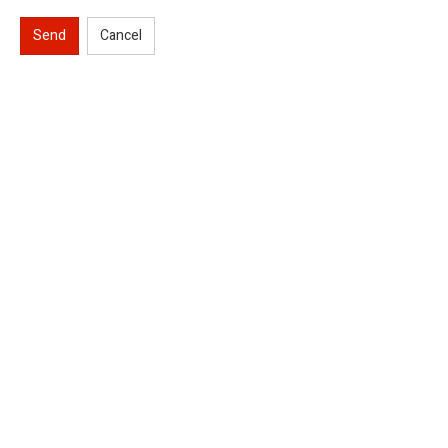
Send
Cancel