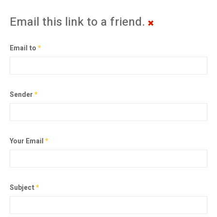
Email this link to a friend.
Email to
*
Sender
*
Your Email
*
Subject
*