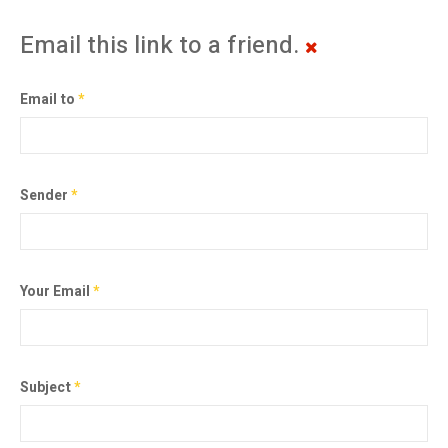
Email this link to a friend.
Email to
*
Sender
*
Your Email
*
Subject
*