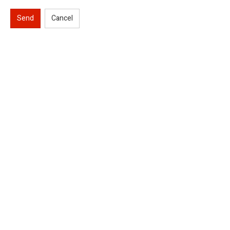
Send
Cancel