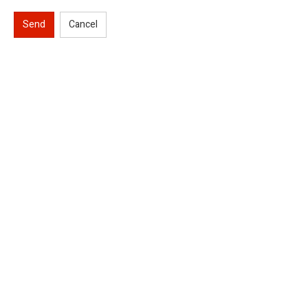
Send
Cancel