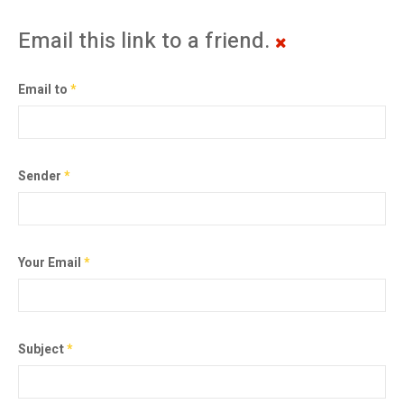
Email this link to a friend.
Email to
*
Sender
*
Your Email
*
Subject
*