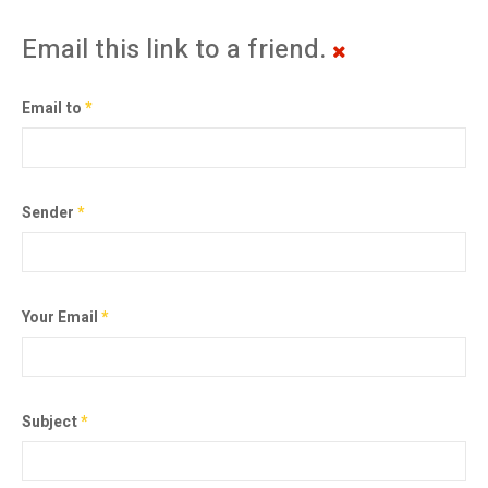
Email this link to a friend.
Email to
*
Sender
*
Your Email
*
Subject
*