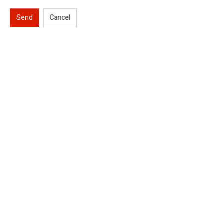
Send
Cancel