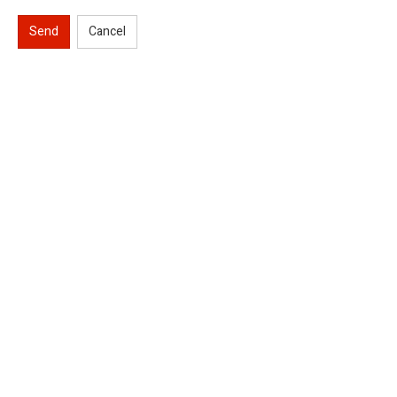
Send
Cancel