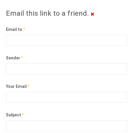
Email this link to a friend.
Email to
*
Sender
*
Your Email
*
Subject
*