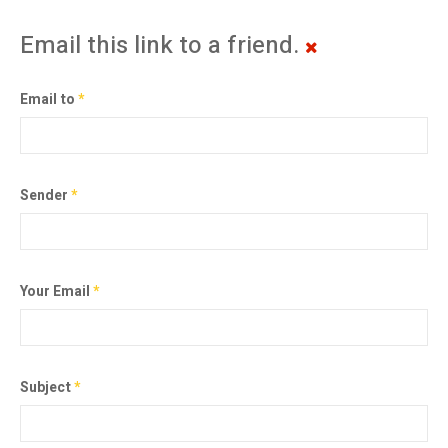
Email this link to a friend.
Email to
*
Sender
*
Your Email
*
Subject
*