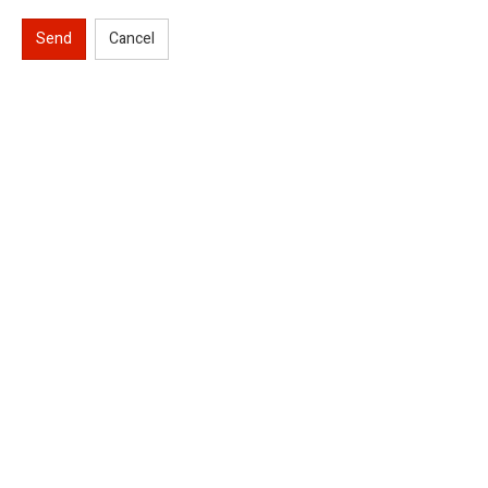
Send
Cancel