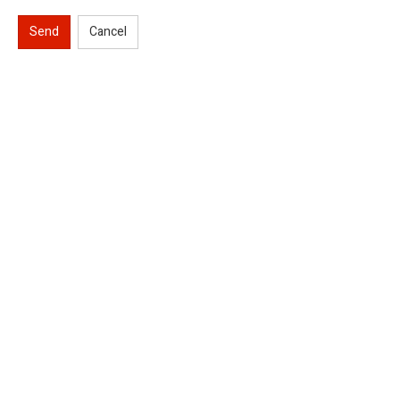
Send
Cancel