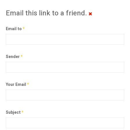
Email this link to a friend.
Email to
*
Sender
*
Your Email
*
Subject
*